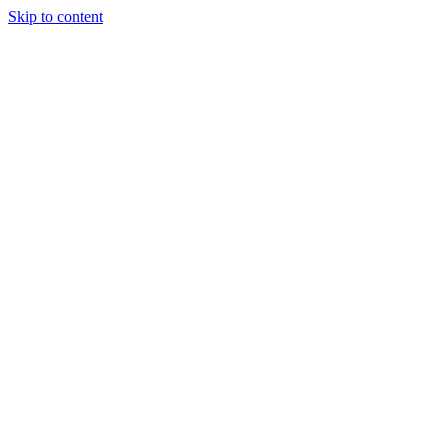
Skip to content