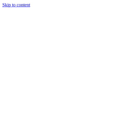
Skip to content