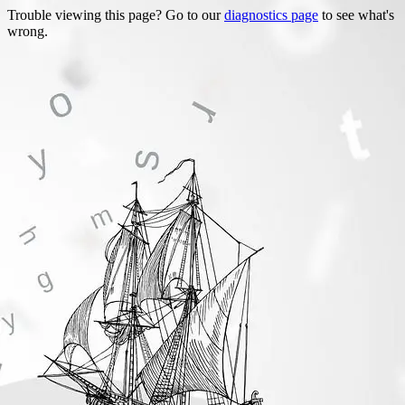
Trouble viewing this page? Go to our
diagnostics page
to see what's
wrong.