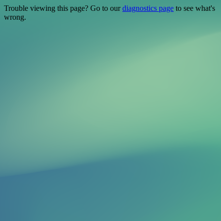
Trouble viewing this page? Go to our
diagnostics page
to see what's
wrong.