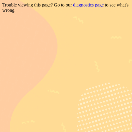
Trouble viewing this page? Go to our
diagnostics page
to see what's
wrong.