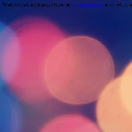
Trouble viewing this page? Go to our
diagnostics page
to see what's 