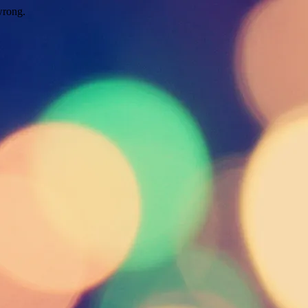
wrong.