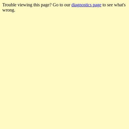
Trouble viewing this page? Go to our
diagnostics page
to see what's
wrong.