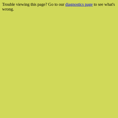
Trouble viewing this page? Go to our
diagnostics page
to see what's
wrong.