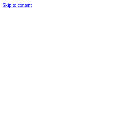
Skip to content