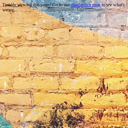
Trouble viewing this page? Go to our
diagnostics page
to see what's
wrong.