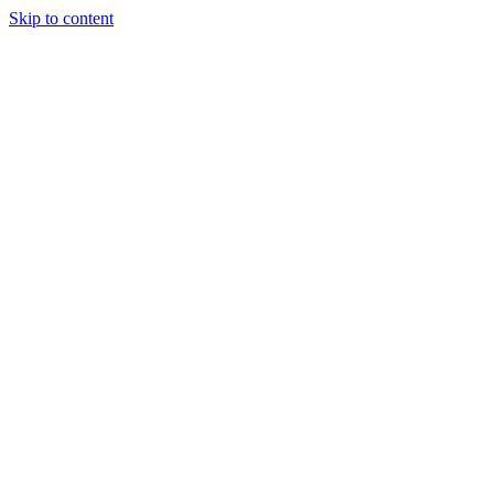
Skip to content