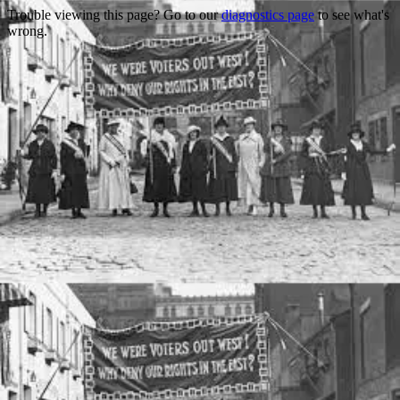
Trouble viewing this page? Go to our
diagnostics page
to see what's
wrong.