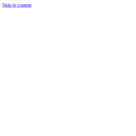
Skip to content