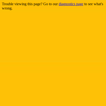
Trouble viewing this page? Go to our
diagnostics page
to see what's
wrong.