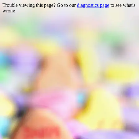
Trouble viewing this page? Go to our
diagnostics page
to see what's
wrong.