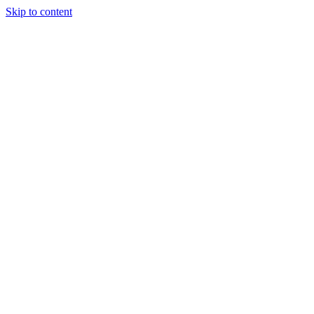
Skip to content