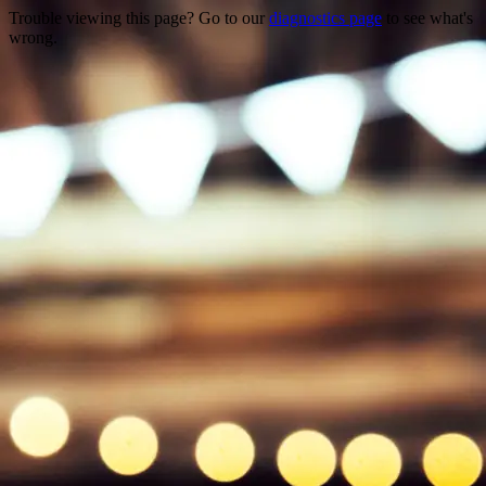
Trouble viewing this page? Go to our
diagnostics page
to see what's
wrong.