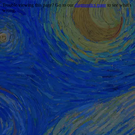
Trouble viewing this page? Go to our
diagnostics page
to see what's
wrong.