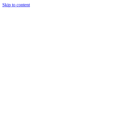
Skip to content