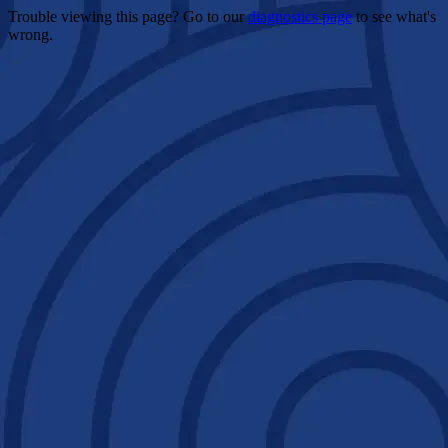
Trouble viewing this page? Go to our
diagnostics page
to see what's
wrong.