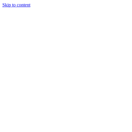
Skip to content