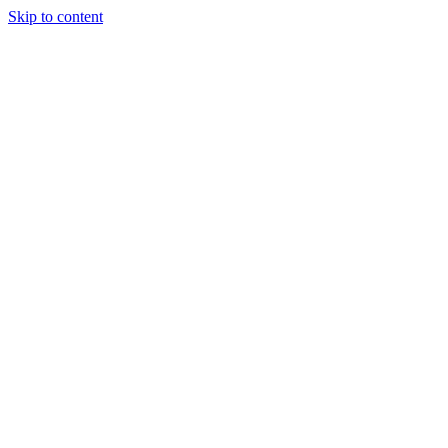
Skip to content