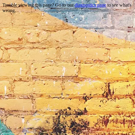
Trouble viewing this page? Go to our
diagnostics page
to see what's
wrong.