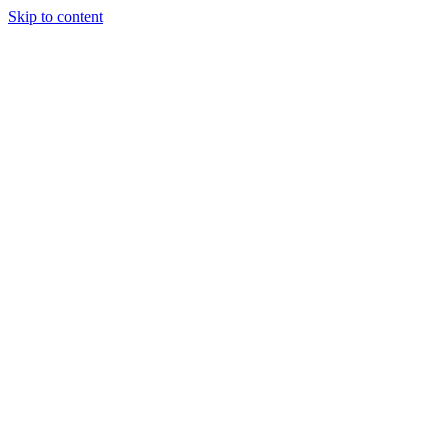
Skip to content