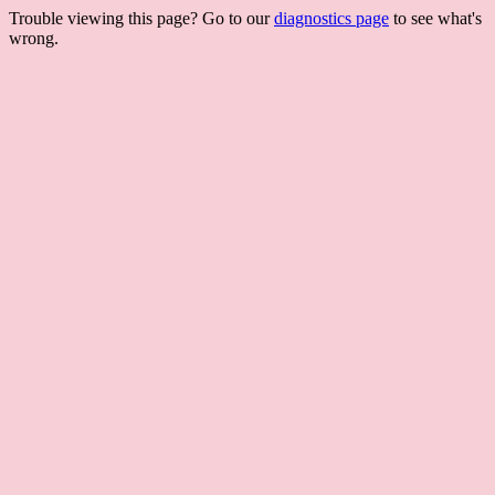
Trouble viewing this page? Go to our
diagnostics page
to see what's
wrong.