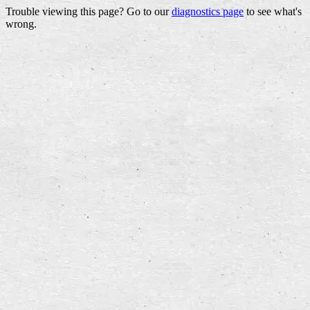
Trouble viewing this page? Go to our
diagnostics page
to see what's
wrong.