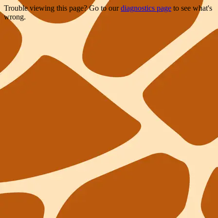
Trouble viewing this page? Go to our
diagnostics page
to see what's
wrong.