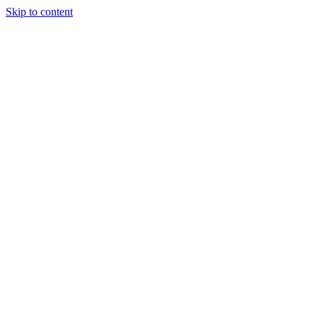
Skip to content