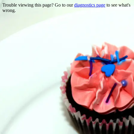
Trouble viewing this page? Go to our
diagnostics page
to see what's
wrong.