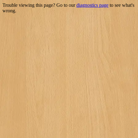
Trouble viewing this page? Go to our
diagnostics page
to see what's
wrong.