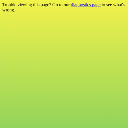
Trouble viewing this page? Go to our
diagnostics page
to see what's
wrong.