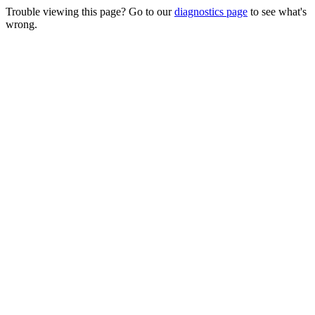
Trouble viewing this page? Go to our
diagnostics page
to see what's
wrong.