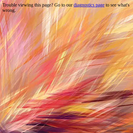
Trouble viewing this page? Go to our
diagnostics page
to see what's
wrong.