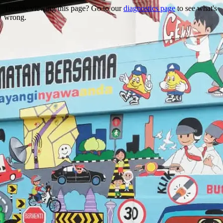
Trouble viewing this page? Go to our
diagnostics page
to see what's
wrong.