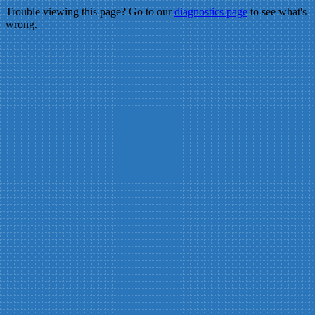
Trouble viewing this page? Go to our
diagnostics page
to see what's
wrong.