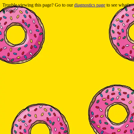
Trouble viewing this page? Go to our
diagnostics page
to see what's
wrong.