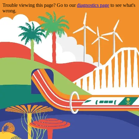
Trouble viewing this page? Go to our
diagnostics page
to see what's
wrong.