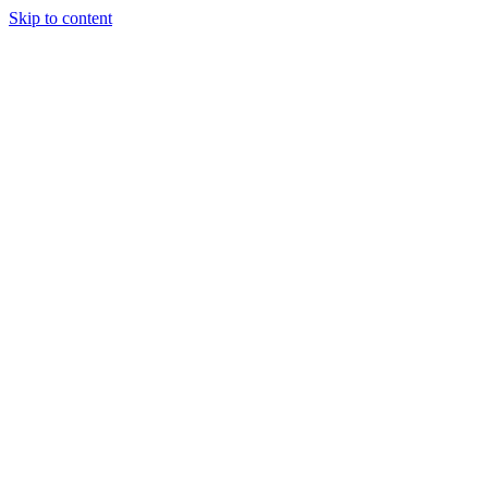
Skip to content