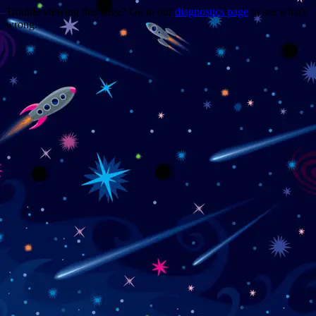
Trouble viewing this page? Go to our
diagnostics page
to see what's
wrong.