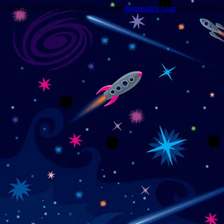
Trouble viewing this page? Go to our
diagnostics page
to see what's 