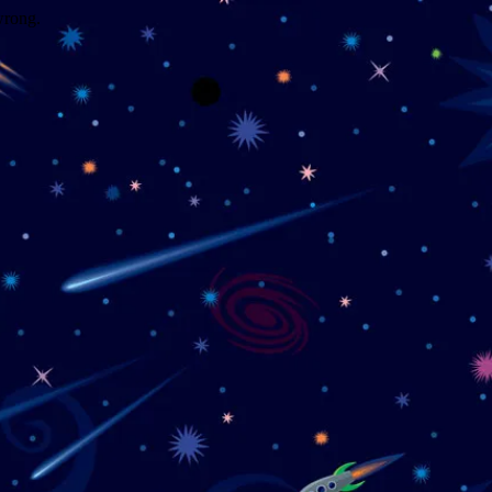
wrong.