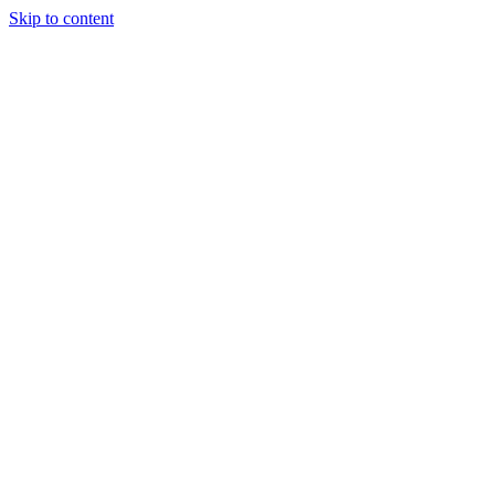
Skip to content