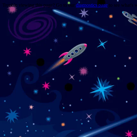
Trouble viewing this page? Go to our
diagnostics page
to see what's 