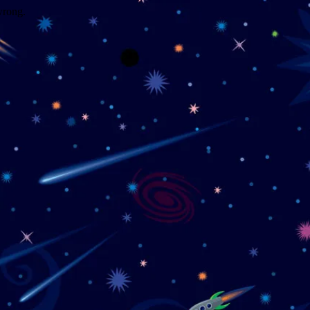
wrong.