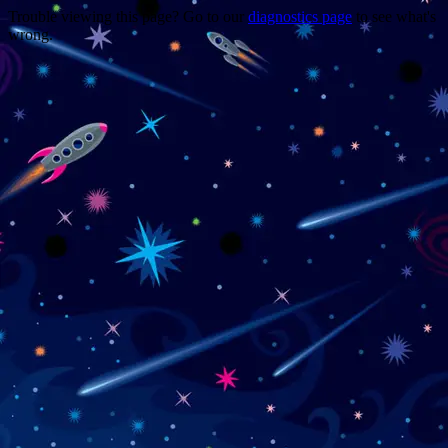
Trouble viewing this page? Go to our
diagnostics page
to see what's
wrong.