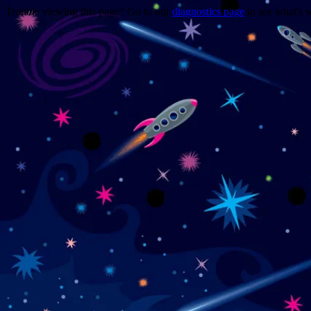
Trouble viewing this page? Go to our
diagnostics page
to see what's 