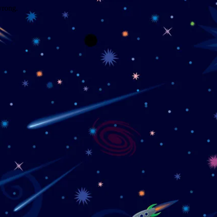
wrong.