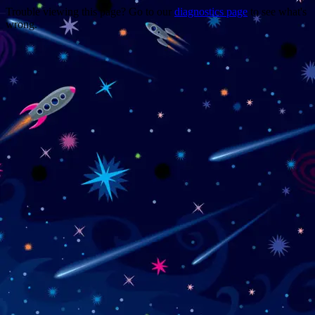
Trouble viewing this page? Go to our
diagnostics page
to see what's
wrong.