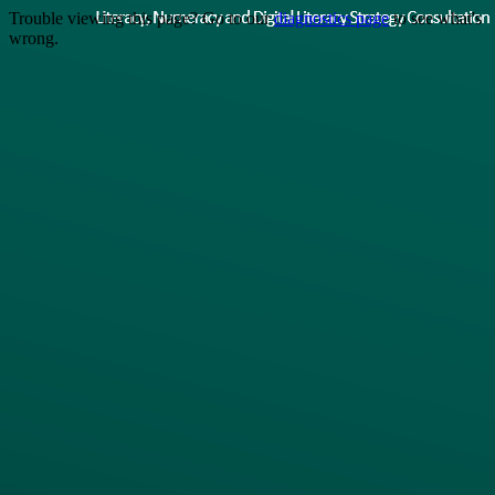
Trouble viewing this page? Go to our
diagnostics page
to see what's
wrong.