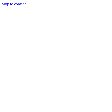
Skip to content