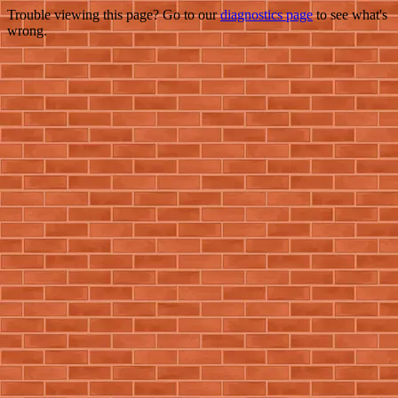
Trouble viewing this page? Go to our
diagnostics page
to see what's
wrong.