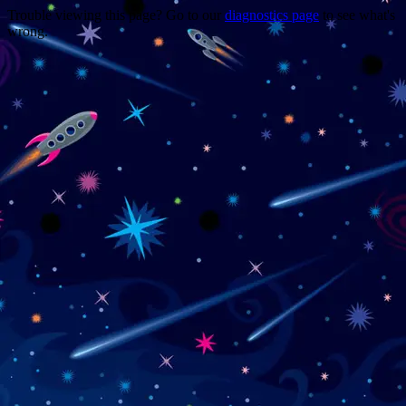
Trouble viewing this page? Go to our
diagnostics page
to see what's
wrong.