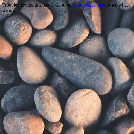
Trouble viewing this page? Go to our
diagnostics page
to see what's
wrong.